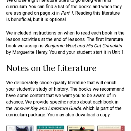
We chose eight literature titles to go along with this 
curriculum. You can find a list of the books and when they 
are assigned on page xi in 
Part 1
. Reading this literature 
is beneficial, but it is optional.
We included instructions on when to read each book in the 
lesson activities at the end of lessons. The first literature 
book we assign is 
Benjamin West and His Cat Grimalkin
by Marguerite Henry. You and your student start it in Unit 1.
Notes on the Literature
We deliberately chose quality literature that will enrich 
your student's study of history. The books we recommend 
have some content that we want you to be aware of in 
advance. We provide specific notes about each book in 
the 
Answer Key and Literature Guide
, which is part of the 
curriculum package. You may also download a copy.