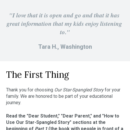
"I love that it is open and go and that it has 
great information that my kids enjoy listening 
to."
Tara H., Washington
The First Thing
Thank you for choosing 
Our Star-Spangled Story 
for your 
family. We are honored to be part of your educational 
journey.
Read the "Dear Student," "Dear Parent," and "How to 
Use Our Star-Spangled Story" sections at the 
beginning of 
Part 1 
(the book with people in front of a 