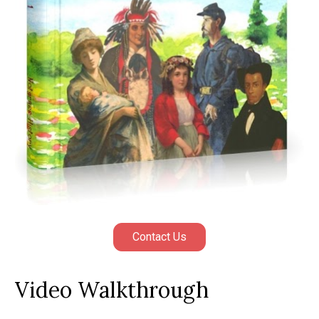
Contact Us
Video Walkthrough