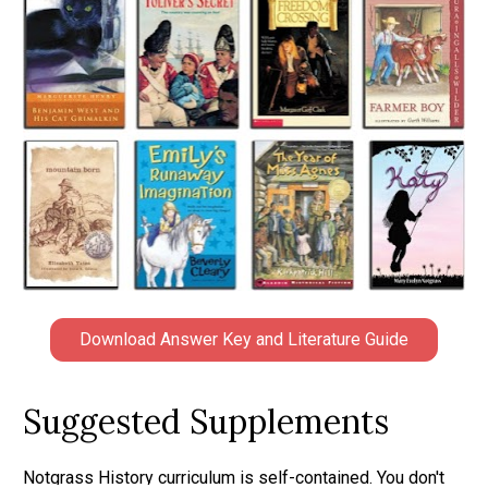
Download Answer Key and Literature Guide
Suggested Supplements
Notgrass History curriculum is self-contained. You don't 