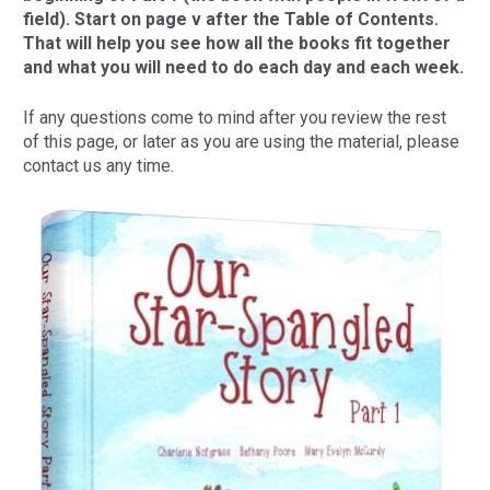
field). Start on page v after the Table of Contents. 
That will help you see how all the books fit together 
and what you will need to do each day and each week.
If any questions come to mind after you review the rest 
of this page, or later as you are using the material, please 
contact us any time.