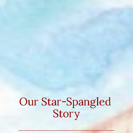
Our Star-Spangled 
Story