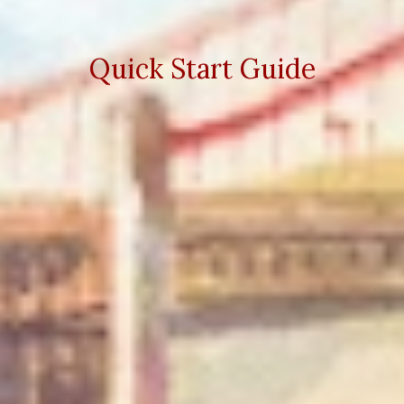
Quick Start Guide