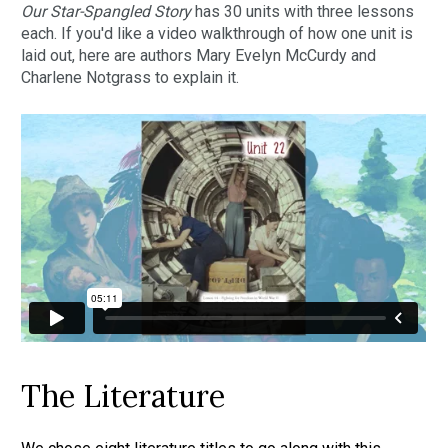
Our Star-Spangled Story 
has 30 units with three lessons 
each. If you'd like a video walkthrough of how one unit is 
laid out, here are authors Mary Evelyn McCurdy and 
Charlene Notgrass to explain it.
The Literature